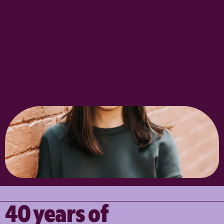
40 years of