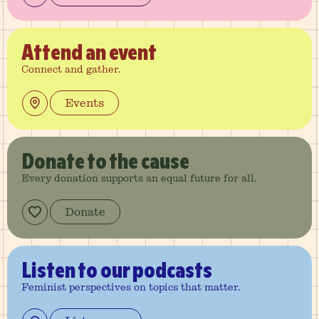
Attend
an event
Connect and gather.
Events
Donate
to the cause
Every donation supports an equal future for all.
Donate
Listen
to our podcasts
Feminist perspectives on topics that matter.