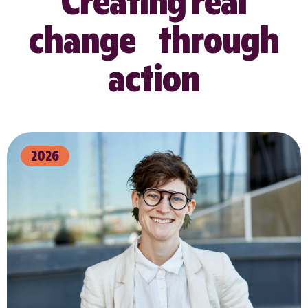
Creating real
change through
action
2026