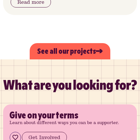
Read more
See all our projects
What are you looking for?
Give
on your terms
Learn about different ways you can be a supporter.
Get Involved