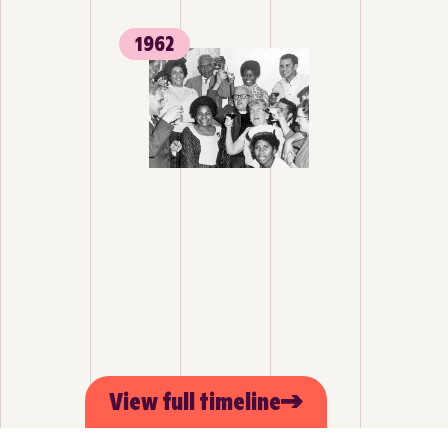
1962
View full timeline