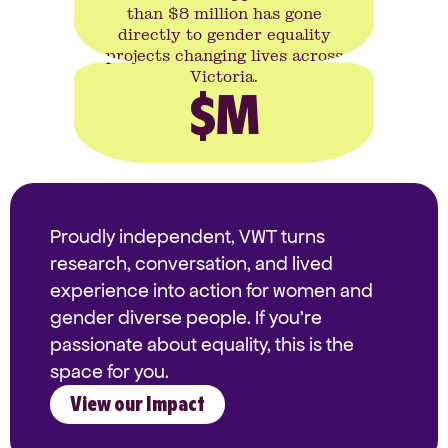
than $8 million has gone
directly to gender equality
projects changing lives across
Victoria.
$
M
Proudly independent, VWT turns
research, conversation, and lived
experience into action for women and
gender diverse people. If you're
passionate about equality, this is the
space for you.
View our Impact