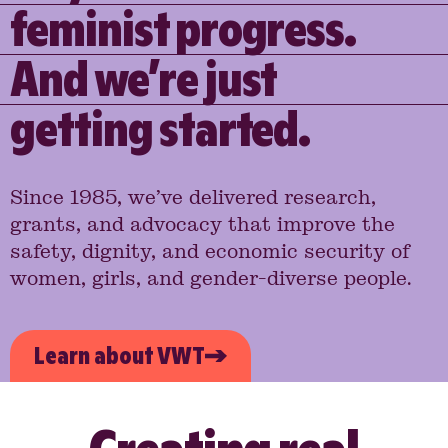
feminist progress.
And we’re just
getting started.
Since 1985, we’ve delivered research,
grants, and advocacy that improve the
safety, dignity, and economic security of
women, girls, and gender-diverse people.
Learn about VWT