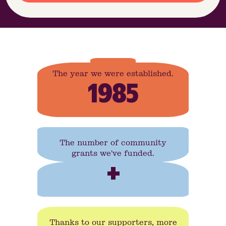
The year we were established.
1985
The number of community
grants we've funded.
+
Thanks to our supporters, more