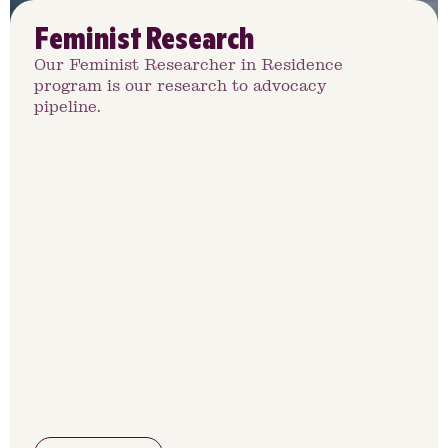
Feminist Research
Our Feminist Researcher in Residence
program is our research to advocacy
pipeline.