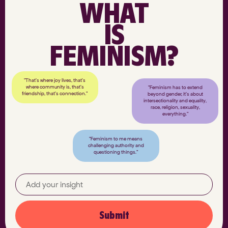
WHAT
IS
FEMINISM?
"That’s where joy lives, that’s
where community is, that’s
"Feminism has to extend
friendship, that’s connection."
beyond gender, it’s about
intersectionality and equality,
race, religion, sexuality,
everything."
"Feminism to me means
challenging authority and
questioning things."
Submit