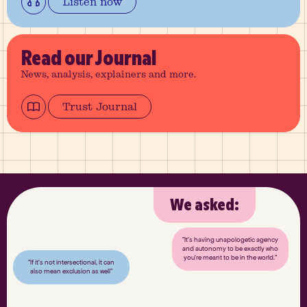
Listen now
Read
our Journal
News, analysis, explainers and more.
Trust Journal
We asked:
"It’s having unapologetic agency
and autonomy to be exactly who
you’re meant to be in the world."
"If it’s not intersectional, it can
also mean exclusion as well"