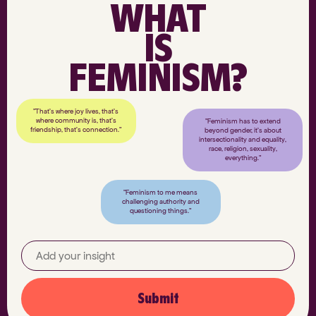
WHAT
IS
FEMINISM?
"That’s where joy lives, that’s
where community is, that’s
"Feminism has to extend
friendship, that’s connection."
beyond gender, it’s about
intersectionality and equality,
race, religion, sexuality,
everything."
"Feminism to me means
challenging authority and
questioning things."
Submit