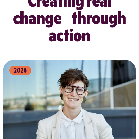
Creating real
change through
action
2026