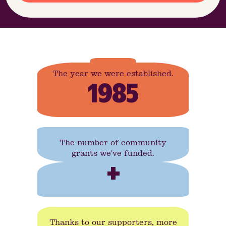
The year we were established.
1985
The number of community
grants we've funded.
+
Thanks to our supporters, more