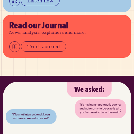
Listen now
Read
our Journal
News, analysis, explainers and more.
Trust Journal
We asked:
"It’s having unapologetic agency
and autonomy to be exactly who
you’re meant to be in the world."
"If it’s not intersectional, it can
also mean exclusion as well"