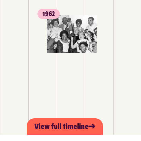
1962
View full timeline