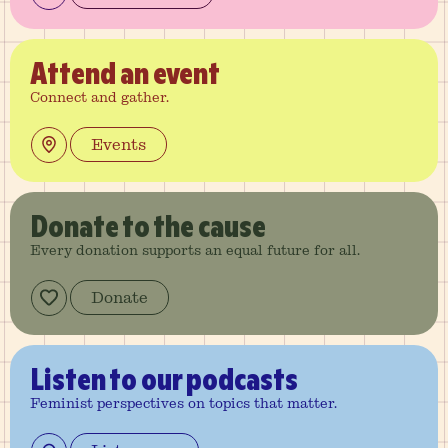
Attend
an event
Connect and gather.
Events
Donate
to the cause
Every donation supports an equal future for all.
Donate
Listen
to our podcasts
Feminist perspectives on topics that matter.