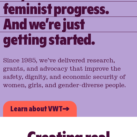
feminist progress.
And we’re just
getting started.
Since 1985, we’ve delivered research,
grants, and advocacy that improve the
safety, dignity, and economic security of
women, girls, and gender-diverse people.
Learn about VWT