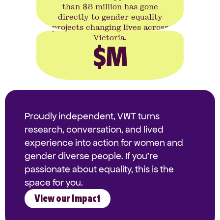
than $8 million has gone
directly to gender equality
projects changing lives across
Victoria.
$
M
Proudly independent, VWT turns
research, conversation, and lived
experience into action for women and
gender diverse people. If you're
passionate about equality, this is the
space for you.
View our Impact