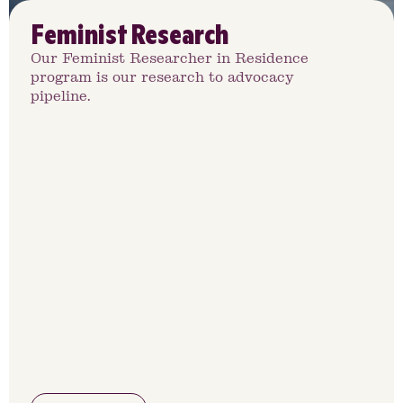
Feminist Research
Our Feminist Researcher in Residence
program is our research to advocacy
pipeline.