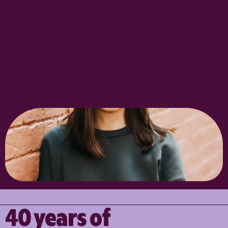
40 years of