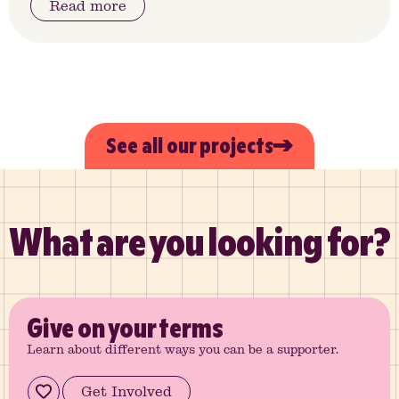
Read more
See all our projects
What are you looking for?
Give
on your terms
Learn about different ways you can be a supporter.
Get Involved