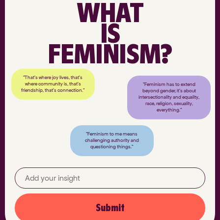
WHAT
IS
FEMINISM?
"That’s where joy lives, that’s
where community is, that’s
"Feminism has to extend
friendship, that’s connection."
beyond gender, it’s about
intersectionality and equality,
race, religion, sexuality,
everything."
"Feminism to me means
challenging authority and
questioning things."
Submit