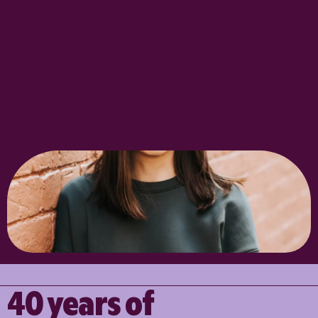
40 years of