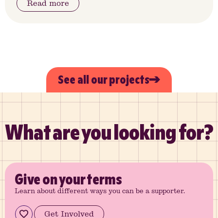
Read more
See all our projects
What are you looking for?
Give
on your terms
Learn about different ways you can be a supporter.
Get Involved