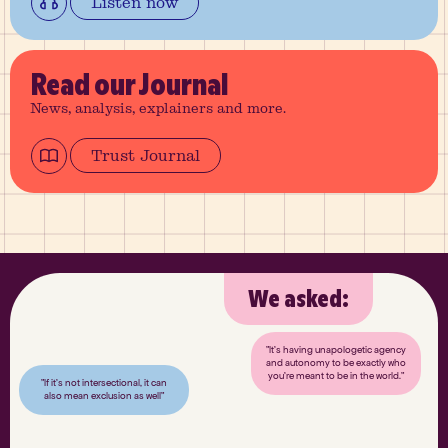
Listen now
Read
our Journal
News, analysis, explainers and more.
Trust Journal
We asked:
"It’s having unapologetic agency
and autonomy to be exactly who
you’re meant to be in the world."
"If it’s not intersectional, it can
also mean exclusion as well"