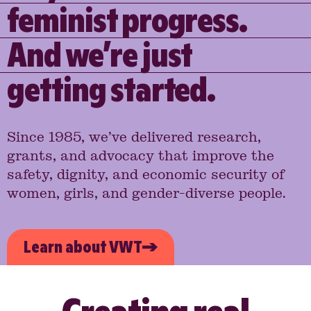
feminist progress.
And we’re just
getting started.
Since 1985, we’ve delivered research,
grants, and advocacy that improve the
safety, dignity, and economic security of
women, girls, and gender-diverse people.
Learn about VWT