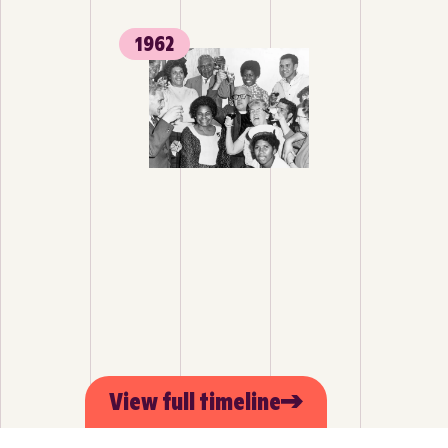
1962
View full timeline