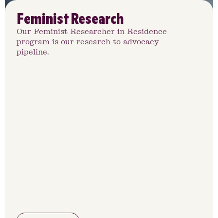
Feminist Research
Our Feminist Researcher in Residence
program is our research to advocacy
pipeline.