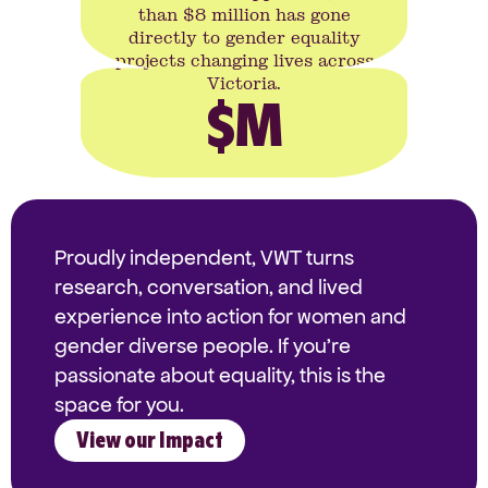
than $8 million has gone
directly to gender equality
projects changing lives across
Victoria.
$
M
Proudly independent, VWT turns
research, conversation, and lived
experience into action for women and
gender diverse people. If you're
passionate about equality, this is the
space for you.
View our Impact