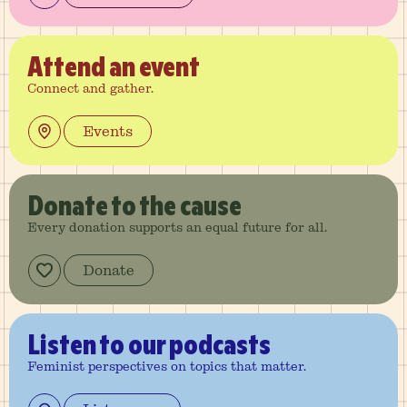
Attend
an event
Connect and gather.
Events
Donate
to the cause
Every donation supports an equal future for all.
Donate
Listen
to our podcasts
Feminist perspectives on topics that matter.