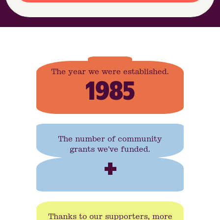
The year we were established.
1985
The number of community
grants we've funded.
+
Thanks to our supporters, more