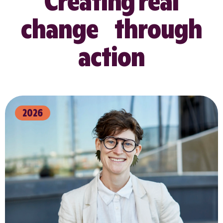
Creating real
change through
action
2026