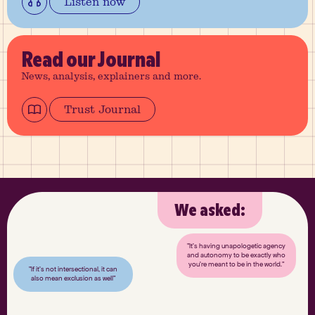
Listen now
Read
our Journal
News, analysis, explainers and more.
Trust Journal
We asked:
"It’s having unapologetic agency
and autonomy to be exactly who
you’re meant to be in the world."
"If it’s not intersectional, it can
also mean exclusion as well"