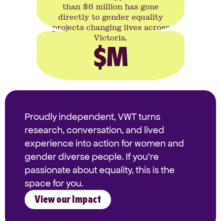
than $8 million has gone
directly to gender equality
projects changing lives across
Victoria.
$
M
Proudly independent, VWT turns
research, conversation, and lived
experience into action for women and
gender diverse people. If you're
passionate about equality, this is the
space for you.
View our Impact