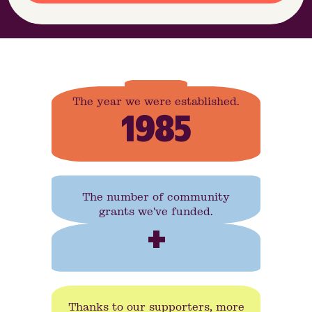
The year we were established.
1985
The number of community
grants we've funded.
+
Thanks to our supporters, more