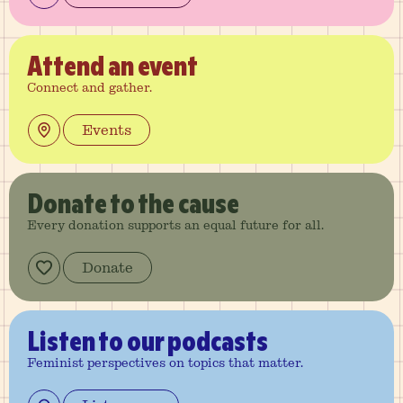
Attend
an event
Connect and gather.
Events
Donate
to the cause
Every donation supports an equal future for all.
Donate
Listen
to our podcasts
Feminist perspectives on topics that matter.