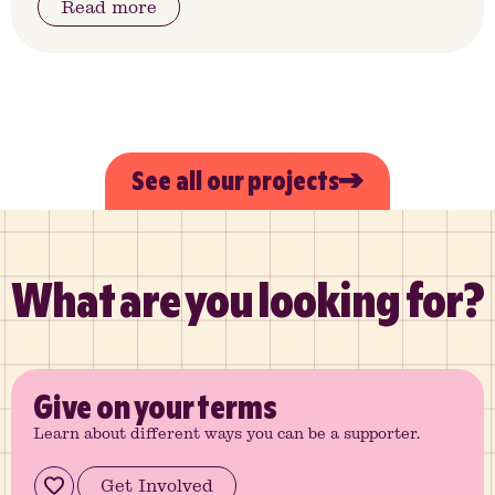
Read more
See all our projects
What are you looking for?
Give
on your terms
Learn about different ways you can be a supporter.
Get Involved