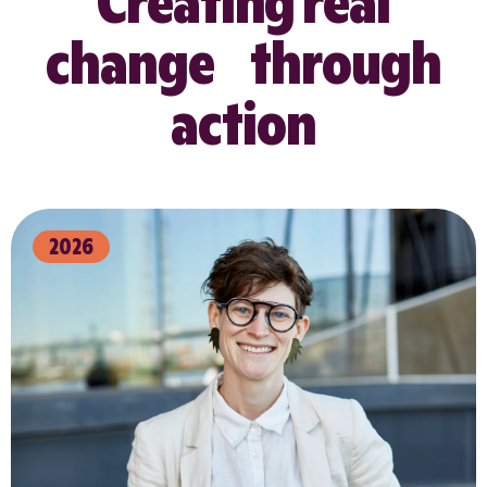
Creating real
change through
action
2026