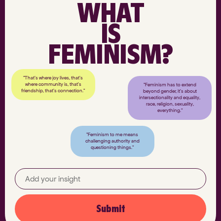
WHAT
IS
FEMINISM?
"That’s where joy lives, that’s
where community is, that’s
"Feminism has to extend
friendship, that’s connection."
beyond gender, it’s about
intersectionality and equality,
race, religion, sexuality,
everything."
"Feminism to me means
challenging authority and
questioning things."
Submit