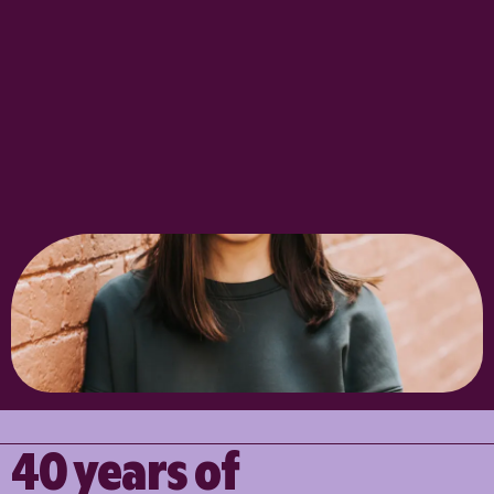
40 years of