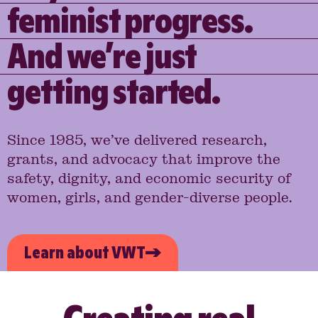
feminist progress.
And we’re just
getting started.
Since 1985, we’ve delivered research,
grants, and advocacy that improve the
safety, dignity, and economic security of
women, girls, and gender-diverse people.
Learn about VWT