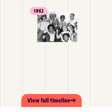
1962
View full timeline