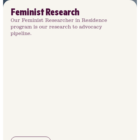
Feminist Research
Our Feminist Researcher in Residence
program is our research to advocacy
pipeline.