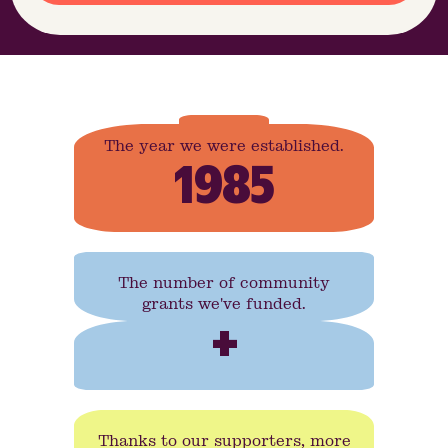
The year we were established.
1985
The number of community
grants we've funded.
+
Thanks to our supporters, more